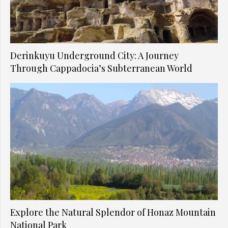
Derinkuyu Underground City: A Journey
Through Cappadocia’s Subterranean World
Explore the Natural Splendor of Honaz Mountain
National Park