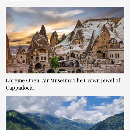
Göreme Open-Air Museum: The Crown Jewel of
Cappadocia