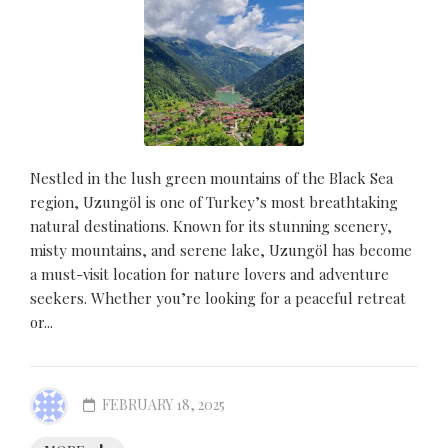
Nestled in the lush green mountains of the Black Sea
region, Uzungöl is one of Turkey’s most breathtaking
natural destinations. Known for its stunning scenery,
misty mountains, and serene lake, Uzungöl has become
a must-visit location for nature lovers and adventure
seekers. Whether you’re looking for a peaceful retreat
or...
FEBRUARY 18, 2025