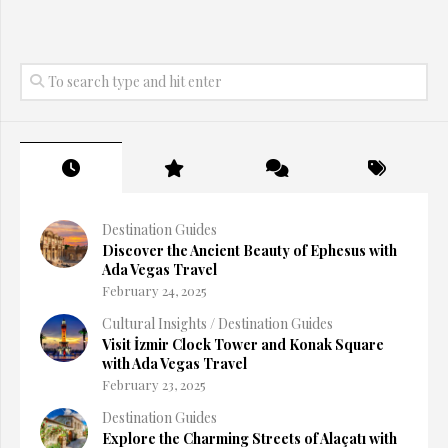
Destination Guides
Discover the Ancient Beauty of Ephesus with
Ada Vegas Travel
February 24, 2025
Cultural Insights
/
Destination Guides
Visit İzmir Clock Tower and Konak Square
with Ada Vegas Travel
February 23, 2025
Destination Guides
Explore the Charming Streets of Alaçatı with