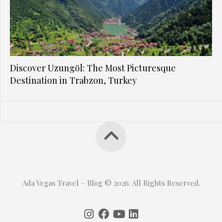
Discover Uzungöl: The Most Picturesque
Destination in Trabzon, Turkey
Ada Vegas Travel – Blog © 2026. All Rights Reserved.