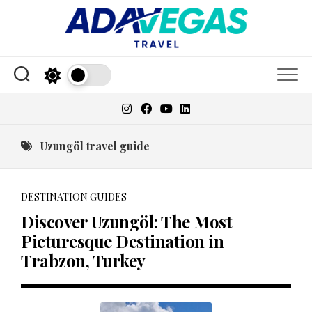
Skip
to
content
Uzungöl travel guide
DESTINATION GUIDES
Discover Uzungöl: The Most
Picturesque Destination in
Trabzon, Turkey