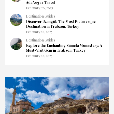
Ada Vegas Travel
February 20, 2025
Destination Guides
Discover Uzungöl: The Most Picturesque
Destination in Trabzon, Turkey
February 18, 2025
Destination Guides
Explore the Enchanting Sumela Monastery: A
Must-Visit Gem in Trabzon, Turkey
February 18, 2025