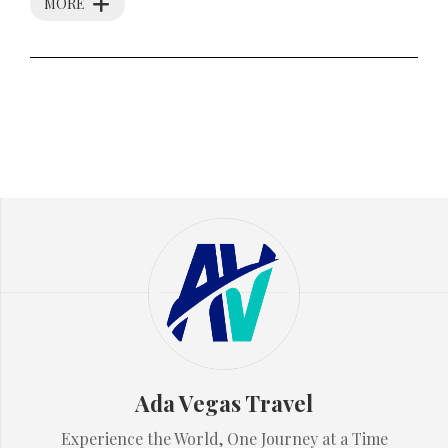
MORE
Ada Vegas Travel
Experience the World, One Journey at a Time