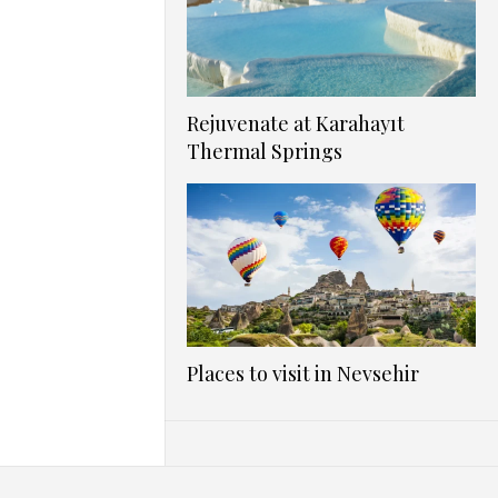
Rejuvenate at Karahayıt
Thermal Springs
Places to visit in Nevsehir