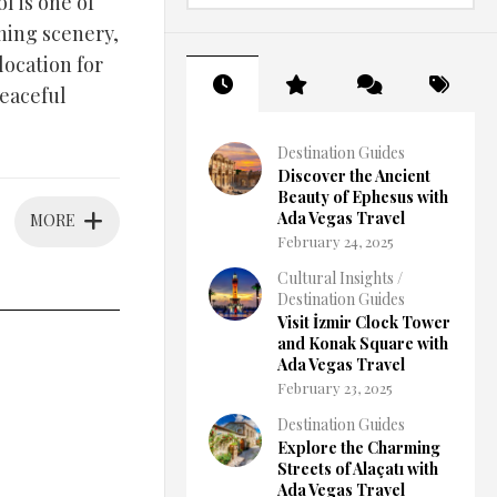
l is one of
ning scenery,
location for
peaceful
Destination Guides
Discover the Ancient
Beauty of Ephesus with
Ada Vegas Travel
MORE
February 24, 2025
Cultural Insights
/
Destination Guides
Visit İzmir Clock Tower
and Konak Square with
Ada Vegas Travel
February 23, 2025
Destination Guides
Explore the Charming
Streets of Alaçatı with
Ada Vegas Travel