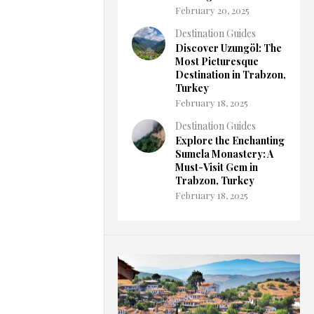
February 20, 2025
Destination Guides
Discover Uzungöl: The
Most Picturesque
Destination in Trabzon,
Turkey
February 18, 2025
Destination Guides
Explore the Enchanting
Sumela Monastery: A
Must-Visit Gem in
Trabzon, Turkey
February 18, 2025