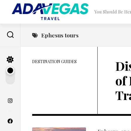
Skip
to
You Should Be He
content
Ephesus tours
Di
DESTINATION GUIDES
of
Tr