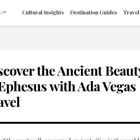
Cultural Insights
Destination Guides
Travel
re®
scover the Ancient Beaut
 Ephesus with Ada Vegas
avel