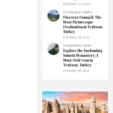
February 20, 2025
Destination Guides
Discover Uzungöl: The
Most Picturesque
Destination in Trabzon,
Turkey
February 18, 2025
Destination Guides
Explore the Enchanting
Sumela Monastery: A
Must-Visit Gem in
Trabzon, Turkey
February 18, 2025