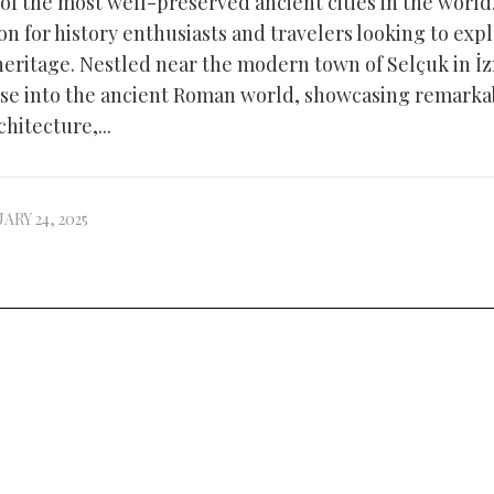
of the most well-preserved ancient cities in the world,
ion for history enthusiasts and travelers looking to exp
 heritage. Nestled near the modern town of Selçuk in İ
pse into the ancient Roman world, showcasing remarkab
hitecture,...
ARY 24, 2025