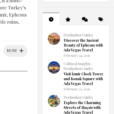
 is a must-
lore Turkey’s
zmir, Ephesus
le ruins,
Destination Guides
Discover the Ancient
Beauty of Ephesus with
Ada Vegas Travel
MORE
February 24, 2025
Cultural Insights
/
Destination Guides
Visit İzmir Clock Tower
and Konak Square with
Ada Vegas Travel
February 23, 2025
Destination Guides
Explore the Charming
Streets of Alaçatı with
Ada Vegas Travel