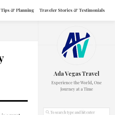
 Tips & Planning
Traveler Stories & Testimonials
y
Ada Vegas Travel
Experience the World, One
Journey at a Time