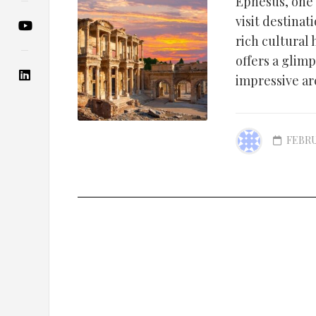
Ephesus, one 
visit destinat
rich cultural
offers a glim
impressive arc
FEBRU