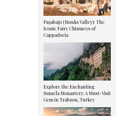
Paşabağı (Monks Valley): The
Iconic Fairy Chimneys of
Cappadocia
Explore the Enchanting
Sumela Monastery: A Must-Visit
Gem in Trabzon, Turkey