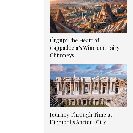
Ürgüp: The Heart of
Cappadocia’s Wine and Fairy
Chimneys
Journey Through Time at
Hierapolis Ancient City