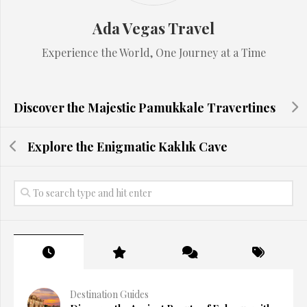
Ada Vegas Travel
Experience the World, One Journey at a Time
Discover the Majestic Pamukkale Travertines
Explore the Enigmatic Kaklık Cave
Destination Guides