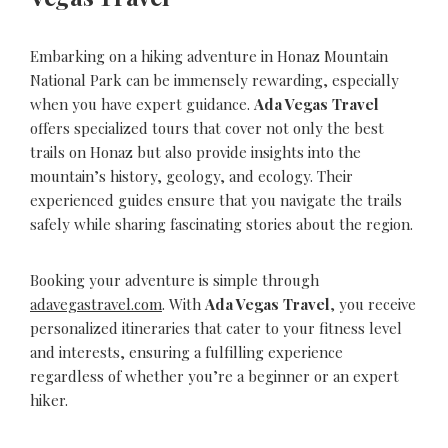
Embarking on a hiking adventure in Honaz Mountain
National Park can be immensely rewarding, especially
when you have expert guidance.
Ada Vegas Travel
offers specialized tours that cover not only the best
trails on Honaz but also provide insights into the
mountain’s history, geology, and ecology. Their
experienced guides ensure that you navigate the trails
safely while sharing fascinating stories about the region.
Booking your adventure is simple through
adavegastravel.com
. With
Ada Vegas Travel
, you receive
personalized itineraries that cater to your fitness level
and interests, ensuring a fulfilling experience
regardless of whether you’re a beginner or an expert
hiker.