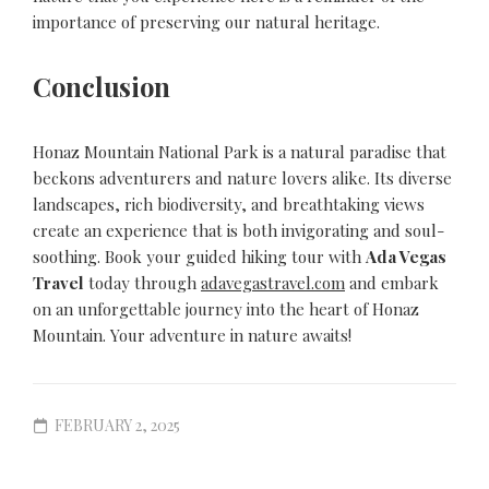
importance of preserving our natural heritage.
Conclusion
Honaz Mountain National Park is a natural paradise that
beckons adventurers and nature lovers alike. Its diverse
landscapes, rich biodiversity, and breathtaking views
create an experience that is both invigorating and soul-
soothing. Book your guided hiking tour with
Ada Vegas
Travel
today through
adavegastravel.com
and embark
on an unforgettable journey into the heart of Honaz
Mountain. Your adventure in nature awaits!
FEBRUARY 2, 2025