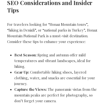
SEO Considerations and Insider
Tips
For travelers looking for “Honaz Mountain tours”,
“hiking in Denizli”, or “national parks in Turkey”, Honaz
Mountain National Park is a must-visit destination.
Consider these tips to enhance your experience:
Best Season:
Spring and autumn offer mild
temperatures and vibrant landscapes, ideal for
hiking.
Gear Up:
Comfortable hiking shoes, layered
clothing, water, and snacks are essential for your
journey.
Capture the Views:
The panoramic vistas from the
mountain peaks are perfect for photography, so
don’t forget your camera.