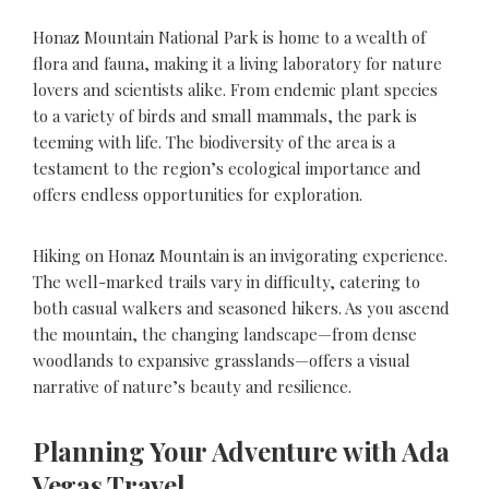
Honaz Mountain National Park is home to a wealth of
flora and fauna, making it a living laboratory for nature
lovers and scientists alike. From endemic plant species
to a variety of birds and small mammals, the park is
teeming with life. The biodiversity of the area is a
testament to the region’s ecological importance and
offers endless opportunities for exploration.
Hiking on Honaz Mountain is an invigorating experience.
The well-marked trails vary in difficulty, catering to
both casual walkers and seasoned hikers. As you ascend
the mountain, the changing landscape—from dense
woodlands to expansive grasslands—offers a visual
narrative of nature’s beauty and resilience.
Planning Your Adventure with Ada
Vegas Travel