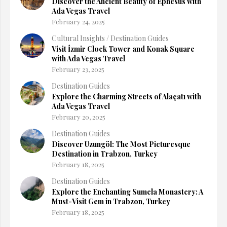
Discover the Ancient Beauty of Ephesus with
Ada Vegas Travel
February 24, 2025
Cultural Insights
/
Destination Guides
Visit İzmir Clock Tower and Konak Square
with Ada Vegas Travel
February 23, 2025
Destination Guides
Explore the Charming Streets of Alaçatı with
Ada Vegas Travel
February 20, 2025
Destination Guides
Discover Uzungöl: The Most Picturesque
Destination in Trabzon, Turkey
February 18, 2025
Destination Guides
Explore the Enchanting Sumela Monastery: A
Must-Visit Gem in Trabzon, Turkey
February 18, 2025