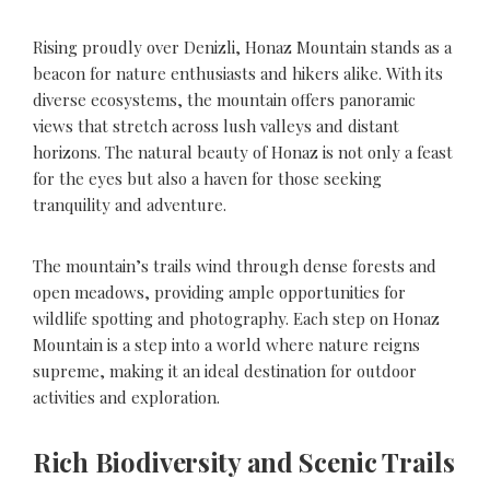
Rising proudly over Denizli, Honaz Mountain stands as a
beacon for nature enthusiasts and hikers alike. With its
diverse ecosystems, the mountain offers panoramic
views that stretch across lush valleys and distant
horizons. The natural beauty of Honaz is not only a feast
for the eyes but also a haven for those seeking
tranquility and adventure.
The mountain’s trails wind through dense forests and
open meadows, providing ample opportunities for
wildlife spotting and photography. Each step on Honaz
Mountain is a step into a world where nature reigns
supreme, making it an ideal destination for outdoor
activities and exploration.
Rich Biodiversity and Scenic Trails