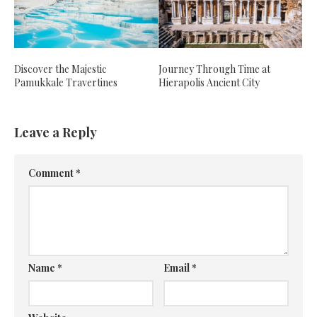
Discover the Majestic
Journey Through Time at
Pamukkale Travertines
Hierapolis Ancient City
Leave a Reply
Comment
*
Name
*
Email
*