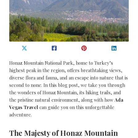
Honaz Mountain National Park, home to Turkey’s
highest peak in the region, offers breathtaking views,
diverse flora and fauna, and an escape into nature that is
second to none. In this blog post, we take you through
the wonders of Honaz Mountain, its hiking trails, and
the pristine natural environment, along with how
Ada
Vegas Travel
can guide you on this unforgettable
adventure.
The Majesty of Honaz Mountain