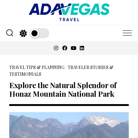
Skip
to
content
TRAVEL TIPS & PLANNING
/
TRAVELER STORIES &
TESTIMONIALS
Explore the Natural Splendor of
Honaz Mountain National Park