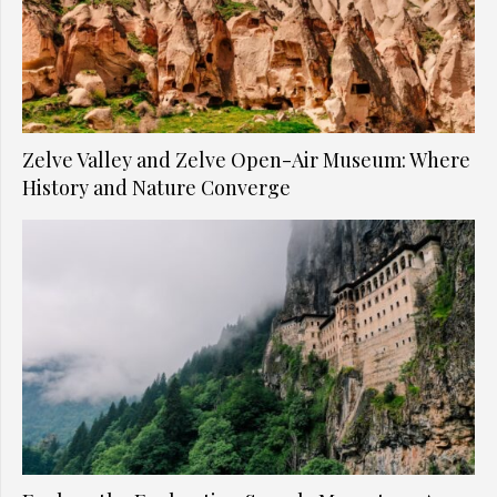
Zelve Valley and Zelve Open-Air Museum: Where
History and Nature Converge