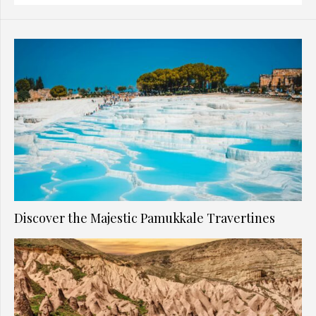
Discover the Majestic Pamukkale Travertines