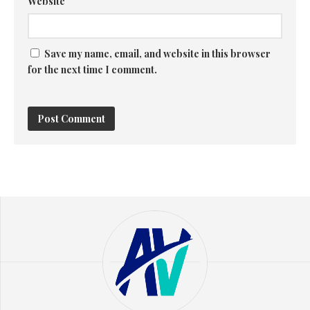
Website
Save my name, email, and website in this browser
for the next time I comment.