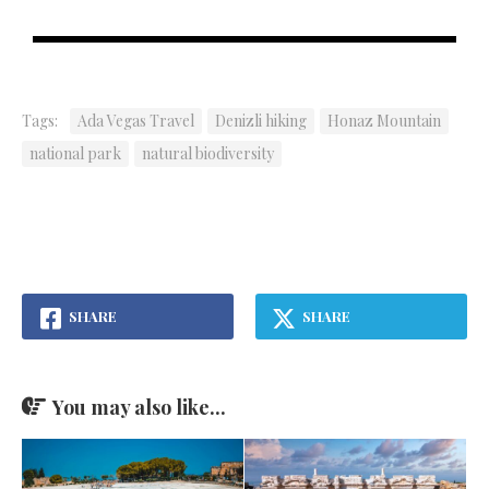
Tags:
Ada Vegas Travel
Denizli hiking
Honaz Mountain
national park
natural biodiversity
SHARE
SHARE
You may also like...