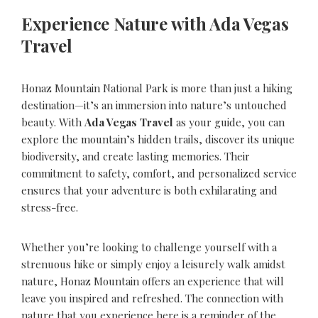
Experience Nature with Ada Vegas
Travel
Honaz Mountain National Park is more than just a hiking
destination—it’s an immersion into nature’s untouched
beauty. With
Ada Vegas Travel
as your guide, you can
explore the mountain’s hidden trails, discover its unique
biodiversity, and create lasting memories. Their
commitment to safety, comfort, and personalized service
ensures that your adventure is both exhilarating and
stress-free.
Whether you’re looking to challenge yourself with a
strenuous hike or simply enjoy a leisurely walk amidst
nature, Honaz Mountain offers an experience that will
leave you inspired and refreshed. The connection with
nature that you experience here is a reminder of the