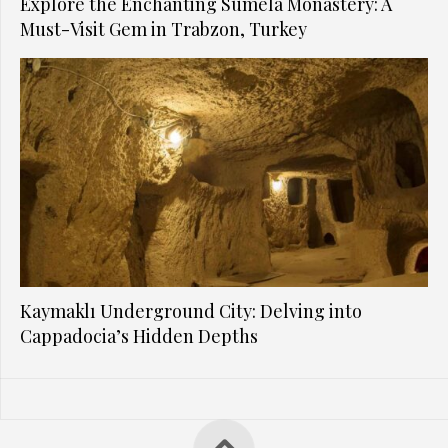
Explore the Enchanting Sumela Monastery: A
Must-Visit Gem in Trabzon, Turkey
Kaymaklı Underground City: Delving into
Cappadocia’s Hidden Depths