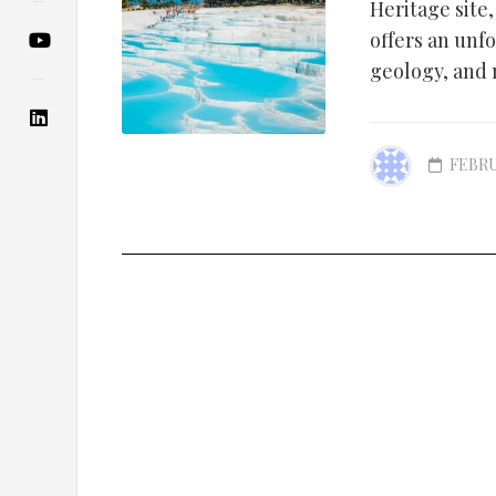
Heritage site
offers an unfo
geology, and 
FEBRU