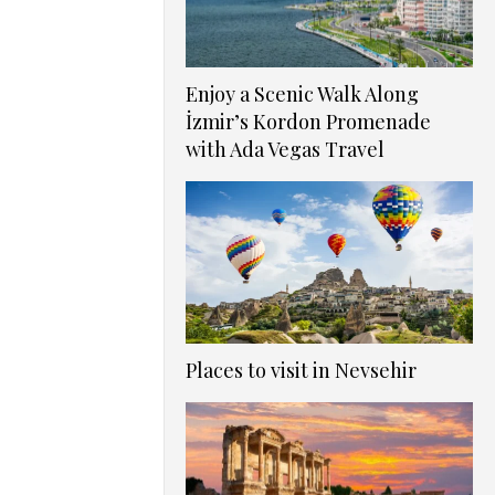
Enjoy a Scenic Walk Along
İzmir’s Kordon Promenade
with Ada Vegas Travel
Places to visit in Nevsehir