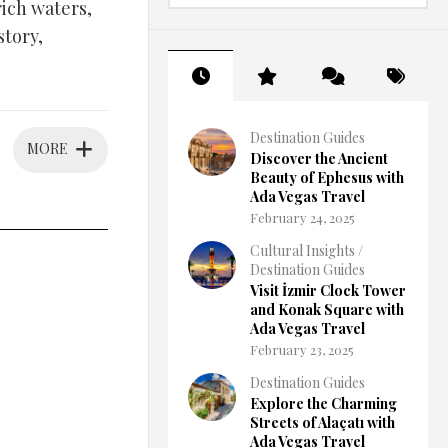
rich waters,
story,
Destination Guides
MORE
Discover the Ancient
Beauty of Ephesus with
Ada Vegas Travel
February 24, 2025
Cultural Insights
/
Destination Guides
Visit İzmir Clock Tower
and Konak Square with
Ada Vegas Travel
February 23, 2025
Destination Guides
Explore the Charming
Streets of Alaçatı with
Ada Vegas Travel