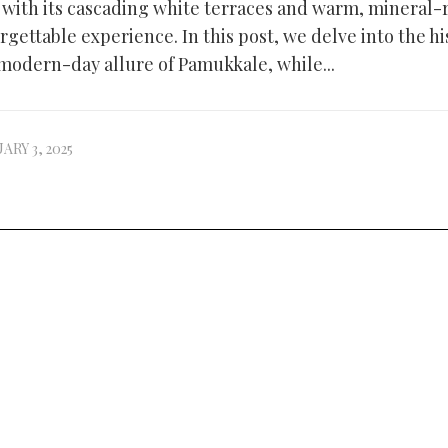
, with its cascading white terraces and warm, mineral-
rgettable experience. In this post, we delve into the hi
modern-day allure of Pamukkale, while...
ARY 3, 2025