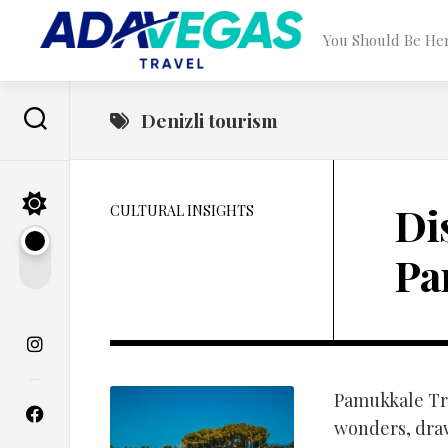
Skip
to
You Should Be He
content
Denizli tourism
Di
CULTURAL INSIGHTS
Pa
Pamukkale Tra
wonders, dra