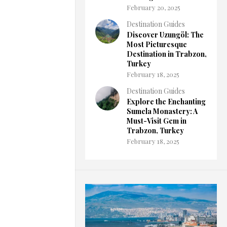
February 20, 2025
Destination Guides
Discover Uzungöl: The
Most Picturesque
Destination in Trabzon,
Turkey
February 18, 2025
Destination Guides
Explore the Enchanting
Sumela Monastery: A
Must-Visit Gem in
Trabzon, Turkey
February 18, 2025