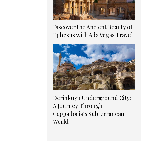
Discover the Ancient Beauty of
Ephesus with Ada Vegas Travel
Derinkuyu Underground City:
A Journey Through
Cappadocia’s Subterranean
World