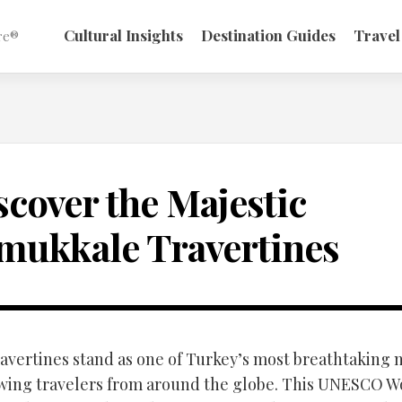
Cultural Insights
Destination Guides
Travel
re®
scover the Majestic
mukkale Travertines
vertines stand as one of Turkey’s most breathtaking 
wing travelers from around the globe. This UNESCO W