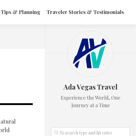
 Tips & Planning
Traveler Stories & Testimonials
Ada Vegas Travel
Experience the World, One
Journey at a Time
natural
orld